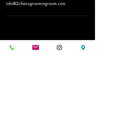
info@2chairsgroomingroom.com
2 Chairs Grooming Room
Stay Connected with Us
02079162146
info@2chairsgroomingroom.com
32 Ended St.
WC2H9AG
Covent Garden
London