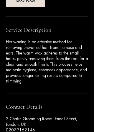
n
Book Now
Service Description
Hot waxing is an effective method for
removing unwanted hair from the nose and
ears. The warm wax adheres to the small
hairs, gently removing them from the root for a
clean and smooth finish. This process helps
maintain hygiene, enhances appearance, and
provides longer-lasting results compared to
trimming.
Contact Details
2 Chairs Grooming Room, Endell Street,
London, UK
02079162146