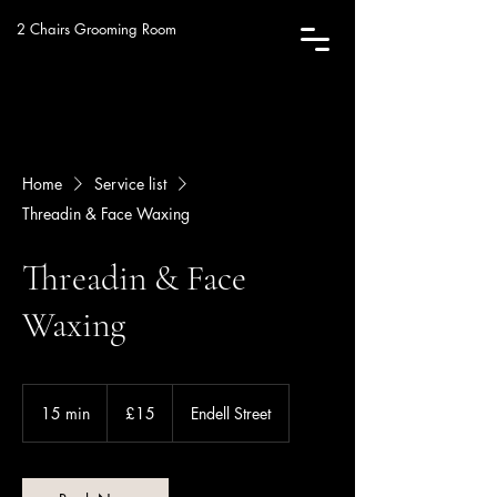
2 Chairs Grooming Room
Home
Service list
Threadin & Face Waxing
Threadin & Face
Waxing
15
British
15 min
1
£15
Endell Street
pounds
5
m
i