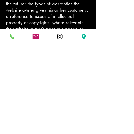
the future; the types of warranties the
website owner gives his or her customers;
a reference to issues of intellectual
property or copyrights, where relevant;
the website owner’s right to suspend or
cancel a member’s account; and much,
much more.
To learn more about this, check out our
article “
Creating a Terms and Conditions
Policy
”.
2 Chairs Grooming Room
Stay Connected with Us