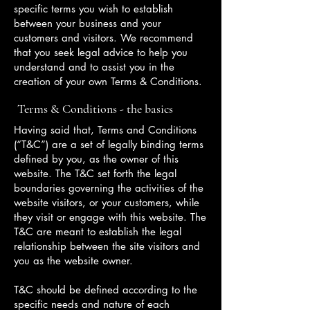
specific terms you wish to establish
between your business and your
customers and visitors. We recommend
that you seek legal advice to help you
understand and to assist you in the
creation of your own Terms & Conditions.
Terms & Conditions - the basics
Having said that, Terms and Conditions
(“T&C”) are a set of legally binding terms
defined by you, as the owner of this
website. The T&C set forth the legal
boundaries governing the activities of the
website visitors, or your customers, while
they visit or engage with this website. The
T&C are meant to establish the legal
relationship between the site visitors and
you as the website owner.
T&C should be defined according to the
specific needs and nature of each