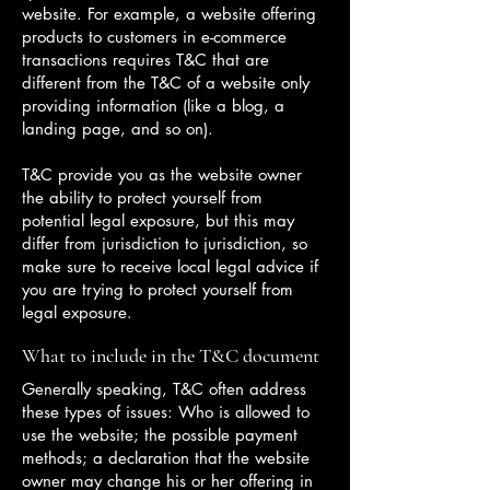
website. For example, a website offering
products to customers in e-commerce
transactions requires T&C that are
different from the T&C of a website only
providing information (like a blog, a
landing page, and so on).
T&C provide you as the website owner
the ability to protect yourself from
potential legal exposure, but this may
differ from jurisdiction to jurisdiction, so
make sure to receive local legal advice if
you are trying to protect yourself from
legal exposure.
What to include in the T&C document
Generally speaking, T&C often address
these types of issues: Who is allowed to
use the website; the possible payment
methods; a declaration that the website
owner may change his or her offering in