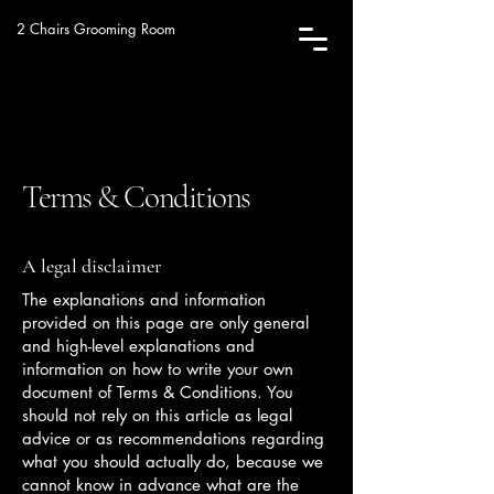
2 Chairs Grooming Room
Terms & Conditions
A legal disclaimer
The explanations and information
provided on this page are only general
and high-level explanations and
information on how to write your own
document of Terms & Conditions. You
should not rely on this article as legal
advice or as recommendations regarding
what you should actually do, because we
cannot know in advance what are the