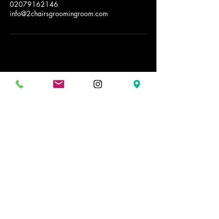
02079162146
info@2chairsgroomingroom.com
2 Chairs Grooming Room
Stay Connected with Us
02079162146
info@2chairsgroomingroom.com
32 Ended St.
WC2H9AG
Covent Garden