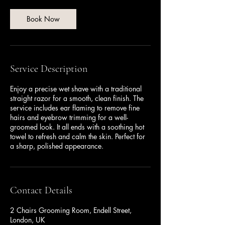
i
n
Book Now
Service Description
Enjoy a precise wet shave with a traditional
straight razor for a smooth, clean finish. The
service includes ear flaming to remove fine
hairs and eyebrow trimming for a well-
groomed look. It all ends with a soothing hot
towel to refresh and calm the skin. Perfect for
a sharp, polished appearance.
Contact Details
2 Chairs Grooming Room, Endell Street,
London, UK