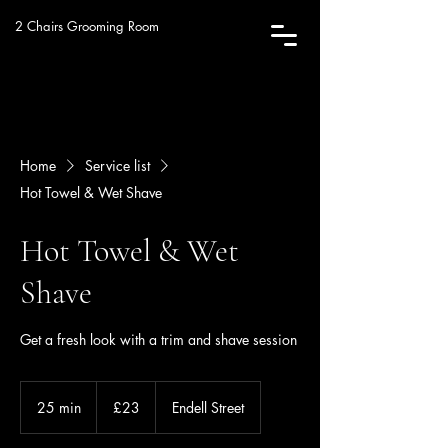
2 Chairs Grooming Room
Home
Service list
Hot Towel & Wet Shave
Hot Towel & Wet
Shave
Get a fresh look with a trim and shave session
23
British
25 min
2
£23
Endell Street
pounds
5
m