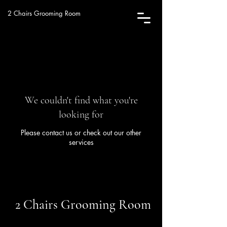
2 Chairs Grooming Room
We couldn't find what you're
looking for
Please contact us or check out our other
services
2 Chairs Grooming Room