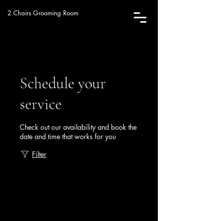
2 Chairs Grooming Room
Schedule your
service
Check out our availability and book the
date and time that works for you
Filter